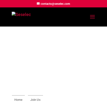
contacto@seselec.com
Home
Join Us