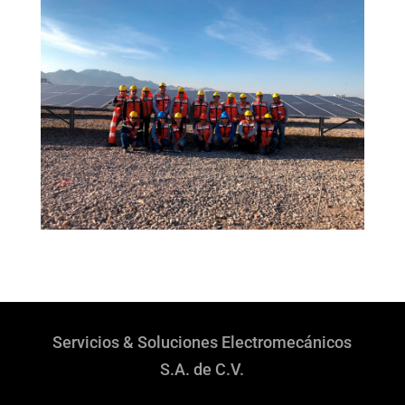
Servicios & Soluciones Electromecánicos
S.A. de C.V.