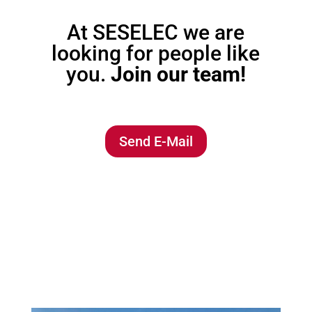
At SESELEC we are
looking for people like
you.
Join our team!
Send E-Mail